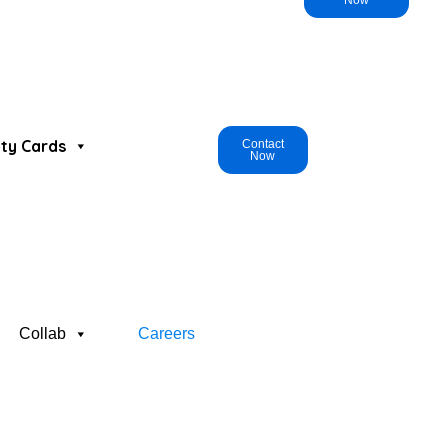
Now
ty Cards
Contact
Now
Collab
Careers