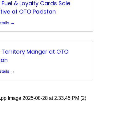
g Fuel & Loyalty Cards Sale
tive at OTO Pakistan
tails
g Territory Manger at OTO
tan
tails