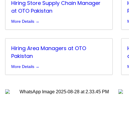
Hiring Store Supply Chain Manager
at OTO Pakistan
More Details
Hiring Area Managers at OTO
Pakistan
More Details