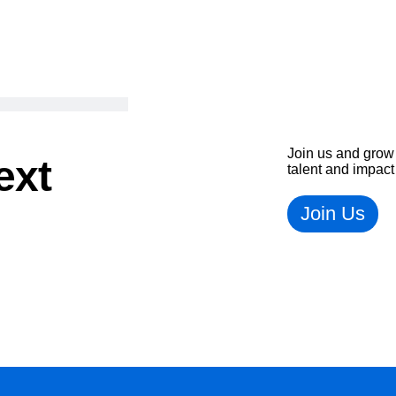
Join us and grow 
ext
talent and impact
Join Us