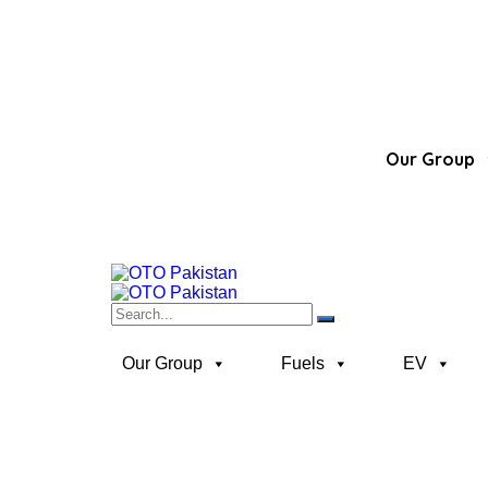
Our Group
Our Group
Fuels
EV