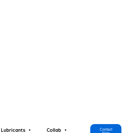
Lubricants
Collab
Contact