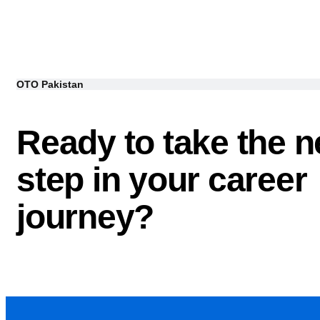
OTO Pakistan
Ready to take the n
step in your career
journey?