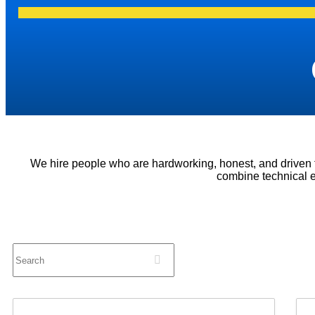
We hire people who are hardworking, honest, and driven
combine technical e
Search