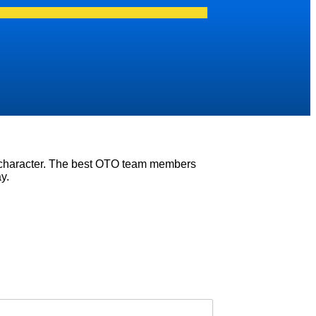
e character. The best OTO team members
y.