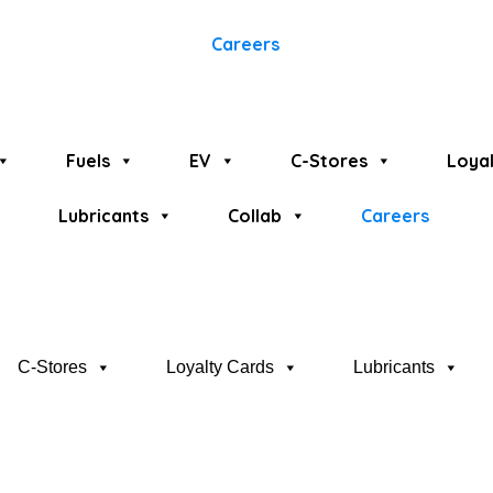
Careers
Fuels
EV
C-Stores
Loyal
Lubricants
Collab
Careers
C-Stores
Loyalty Cards
Lubricants