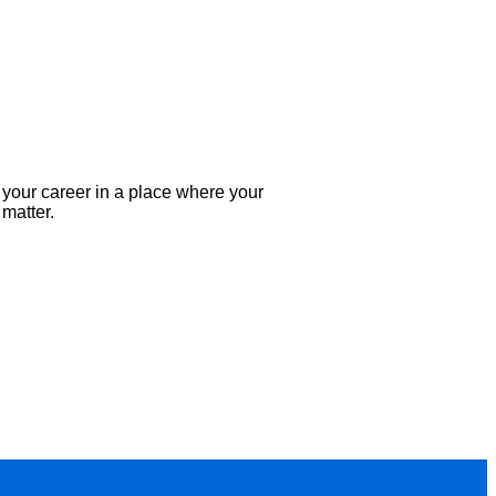
your career in a place where your
 matter.