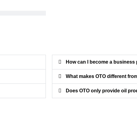
How can I become a business 
What makes OTO different from
Does OTO only provide oil pr