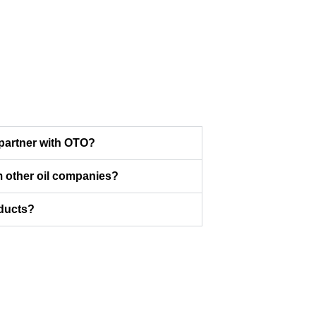
partner with OTO?
 other oil companies?
oducts?