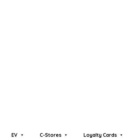
EV
C-Stores
Loyalty Cards