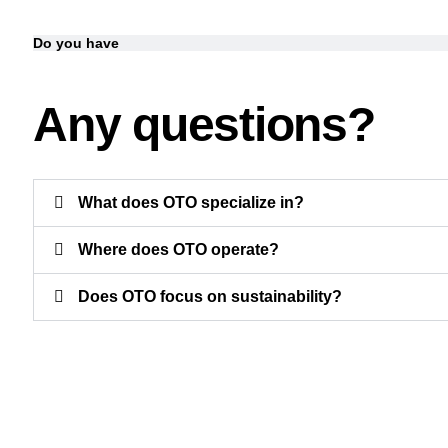
Do you have
Any questions?
What does OTO specialize in?
Where does OTO operate?
Does OTO focus on sustainability?