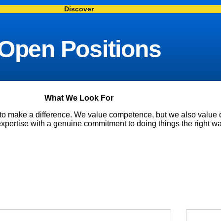
Discover
Open Positions
What We Look For
 to make a difference. We value competence, but we also valu
xpertise with a genuine commitment to doing things the right wa