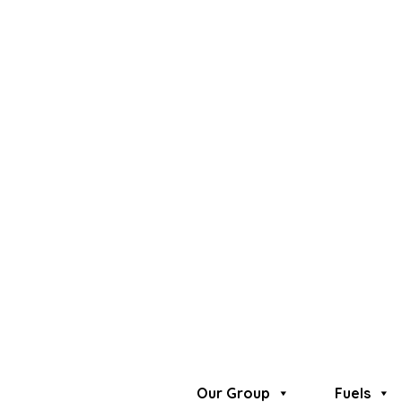
VIP Clients Service
Premium Fuel Station
O'range
Exclusive Lubricants
Privilege Loyalty Card
VIP Clients Service
Premium Fuel Station
O'range
Exclusive Lubricants
Privilege Loyalty Card
Our Group
Fuels