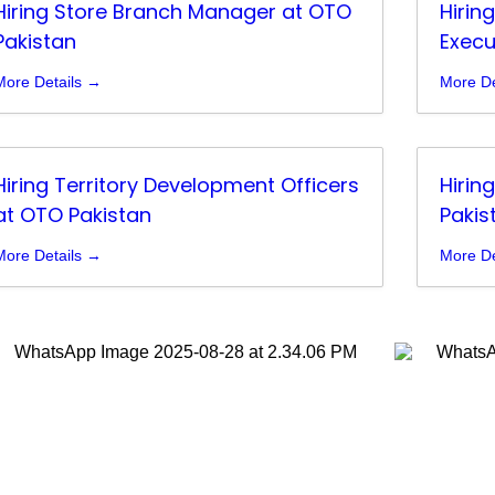
Hiring Store Branch Manager at OTO
Hirin
Pakistan
Execu
More Details
More De
Hiring Territory Development Officers
Hirin
at OTO Pakistan
Pakis
More Details
More De